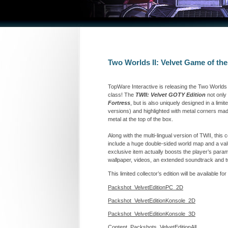
Two Worlds II: Velvet Game of the
TopWare Interactive is releasing the Two Worlds 
class! The
TWII: Velvet GOTY Edition
not only
Fortress
, but is also uniquely designed in a lim
versions) and highlighted with metal corners made
metal at the top of the box.
Along with the multi-lingual version of TWII, this 
include a huge double-sided world map and a valu
exclusive item actually boosts the player’s param
wallpaper, videos, an extended soundtrack and tw
This limited collector’s edition will be available
Packshot_VelvetEditionPC_2D
Packshot_VelvetEditionKonsole_2D
Packshot_VelvetEditionKonsole_3D
Content_Packshots_VelvetEditionAll