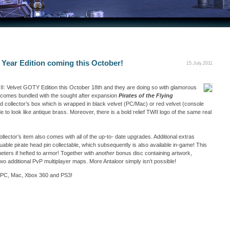
 Year Edition coming this October!
15.July.2011
II: Velvet GOTY Edition this October 18th and they are doing so with glamorous
 comes bundled with the sought after expansion
Pirates of the Flying
ited collector’s box which is wrapped in black velvet (PC/Mac) or red velvet (console
 to look like antique brass. Moreover, there is a bold relief TWII logo of the same real
collector’s item also comes with all of the up-to- date upgrades. Additional extras
able pirate head pin collectable, which subsequently is also available in-game! This
eters if hefted to armor! Together with
another
bonus disc containing artwork,
o additional PvP multiplayer maps. More Antaloor simply isn’t possible!
 for PC, Mac, Xbox 360 and PS3!