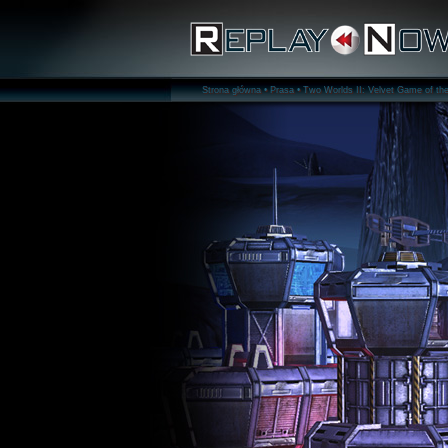
Strona główna •
Prasa •
Two Worlds II: Velvet Game of the 