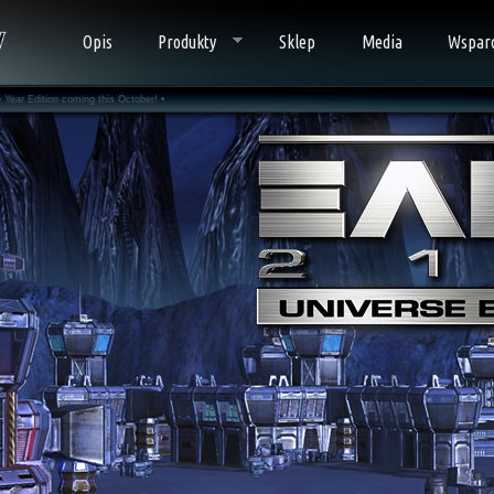
Opis
Produkty
Sklep
Media
Wspar
Year Edition coming this October! •