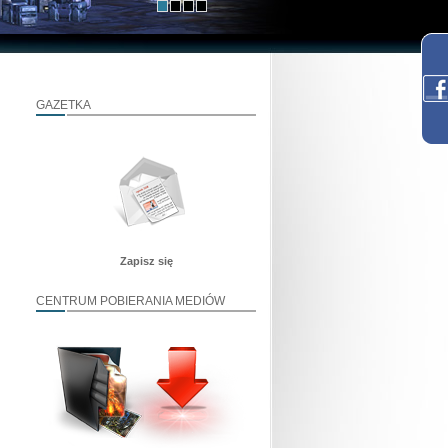
GAZETKA
Zapisz się
CENTRUM POBIERANIA MEDIÓW