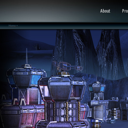
About
Pro
Home •