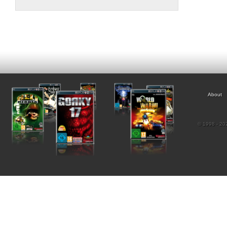
About
© 1998 - 202