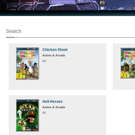
Search
Chicken Shoot
Action & Arcade
PC
Heli Heroes
Action & Arcade
PC